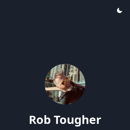
Rob Tougher