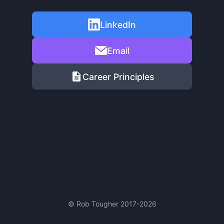
LinkedIn
Email
Career Principles
© Rob Tougher 2017-2026